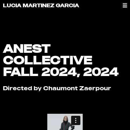
LUCIA MARTINEZ GARCIA
ANEST
COLLECTIVE
FALL 2024, 2024
Directed by Chaumont Zaerpour