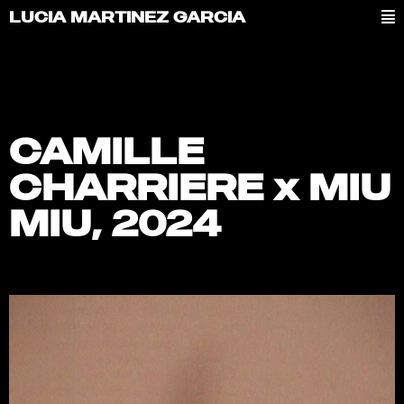
LUCIA MARTINEZ GARCIA
CAMILLE
CHARRIERE x MIU
MIU, 2024